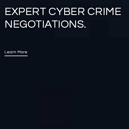
EXPERT CYBER CRIME
NEGOTIATIONS.
Learn More