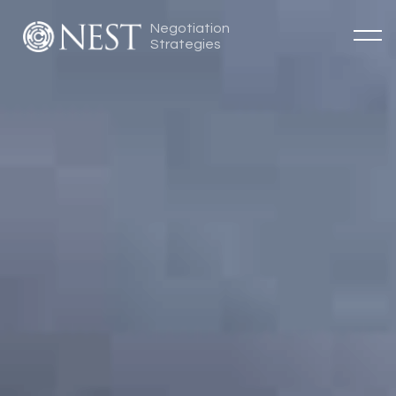
Negotiation
Strategies