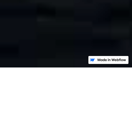
Strategic response to cyber
crisis:
Deal with the Attacker.