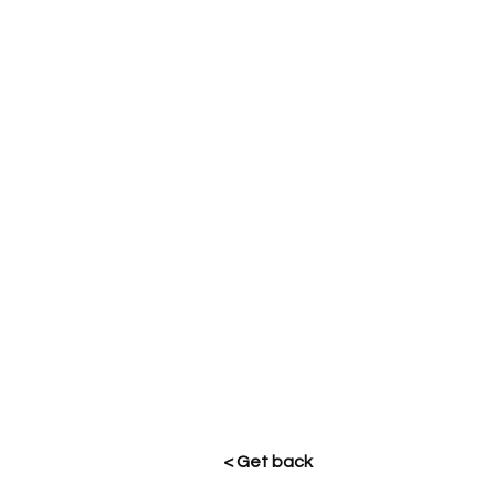
< Get back