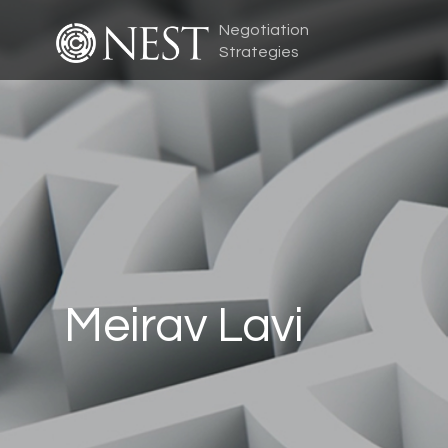
Negotiation
Strategies
Meirav Lavi