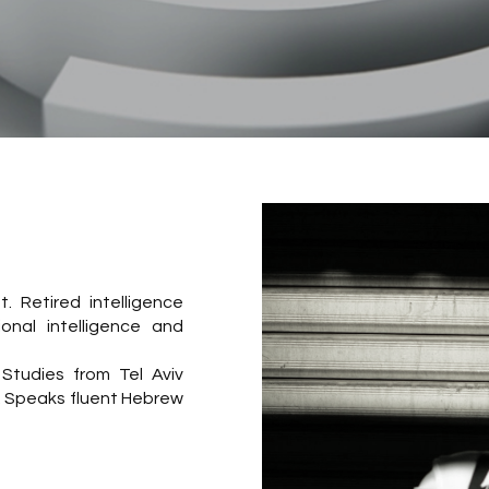
 Retired intelligence
ional intelligence and
Studies from Tel Aviv
y. Speaks fluent Hebrew