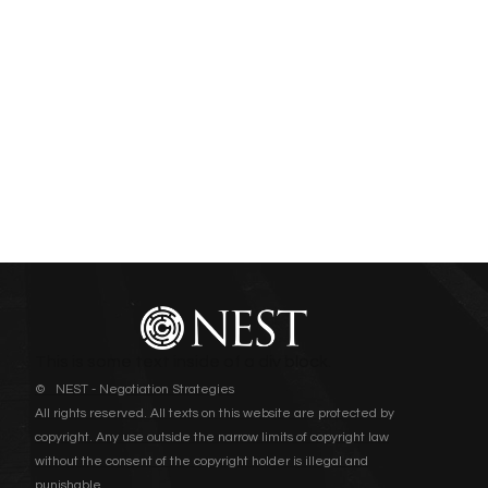
This is some text inside of a div block.
© NEST - Negotiation Strategies
All rights reserved. All texts on this website are protected by
copyright. Any use outside the narrow limits of copyright law
without the consent of the copyright holder is illegal and
punishable.