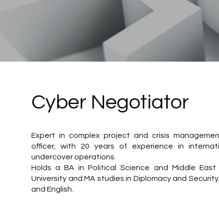
Cyber Negotiator
Expert in complex project and crisis management.
officer, with 20 years of experience in internat
undercover operations.
Holds a BA in Political Science and Middle East 
University and MA studies in Diplomacy and Securit
and English.