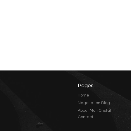
Pages
Home
Negotiation Blog
About Moti Cristal
Contact