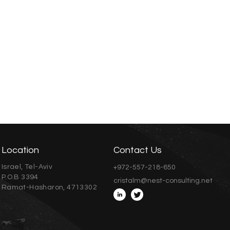
Location
Contact Us
Israel, Tel-Aviv
+972-557-218-650
P.O.B 3394
cristalm@nest-consulting.net
Ramat-Hasharon, 4713302