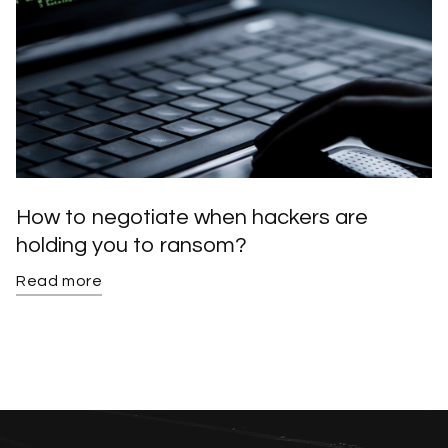
How to negotiate when hackers are
holding you to ransom?
Read more