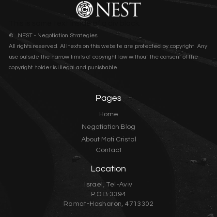
This is some text inside of a div block.
© NEST - Negotiation Strategies
All rights reserved. All texts on this website are protected by copyright. Any
use outside the narrow limits of copyright law without the consent of the
copyright holder is illegal and punishable.
Pages
Home
Negotiation Blog
About Moti Cristal
Contact
Location
Israel, Tel-Aviv
P.O.B 3394
Ramat-Hasharon, 4713302