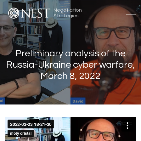
Negotiation
Strategies
Preliminary analysis of the
Russia-Ukraine cyber warfare,
March 8, 2022