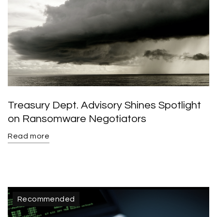
Treasury Dept. Advisory Shines Spotlight
on Ransomware Negotiators
Read more
Recommended