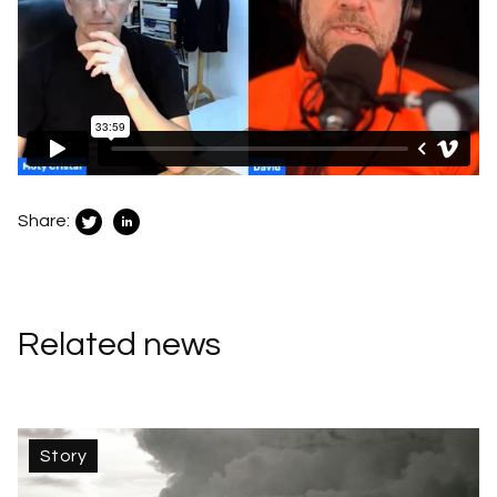
Share:
Related news
Story